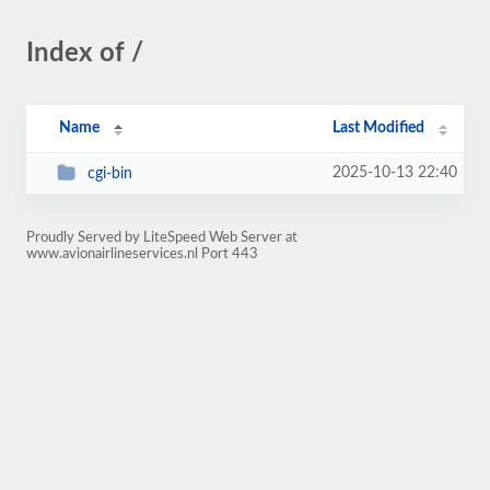
Index of /
Name
Last Modified
2025-10-13 22:40
cgi-bin
Proudly Served by LiteSpeed Web Server at
www.avionairlineservices.nl Port 443