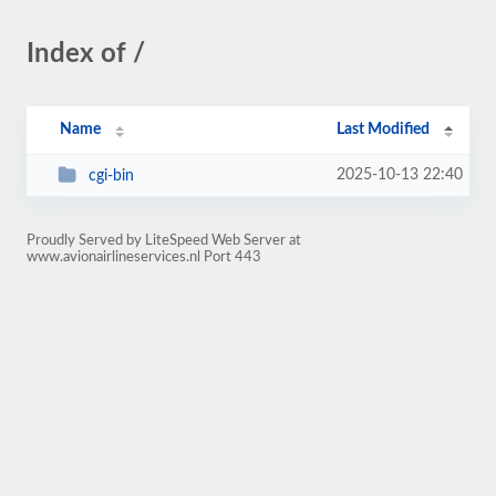
Index of /
Name
Last Modified
2025-10-13 22:40
cgi-bin
Proudly Served by LiteSpeed Web Server at
www.avionairlineservices.nl Port 443